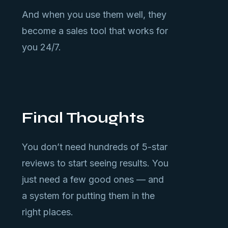
And when you use them well, they
become a sales tool that works for
you 24/7.
Final Thoughts
You don’t need hundreds of 5-star
reviews to start seeing results. You
just need a few good ones — and
a system for putting them in the
right places.