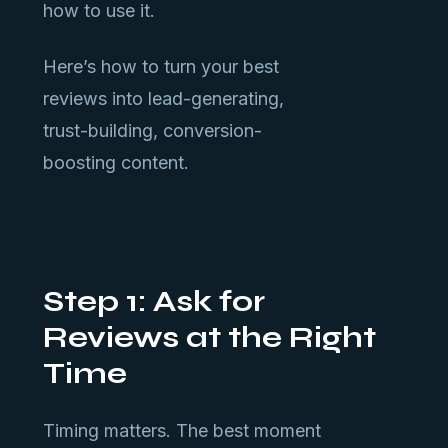
how to use it.
Here’s how to turn your best
reviews into lead-generating,
trust-building, conversion-
boosting content.
Step 1: Ask for
Reviews at the Right
Time
Timing matters. The best moment