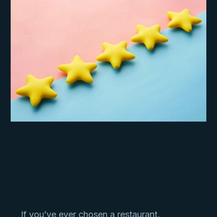
If you’ve ever chosen a restaurant,