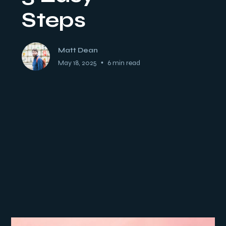
Steps
Matt Dean
May 18, 2025
•
6 min read