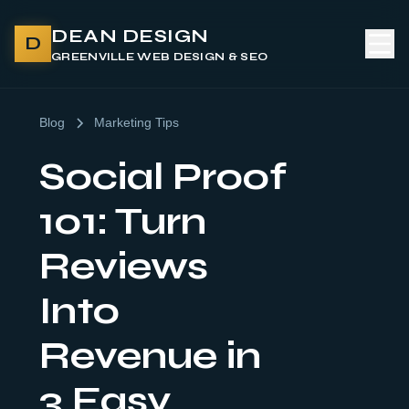
DEAN DESIGN
D
GREENVILLE WEB DESIGN & SEO
Blog
Marketing Tips
Social Proof
101: Turn
Reviews
Into
Revenue in
3 Easy