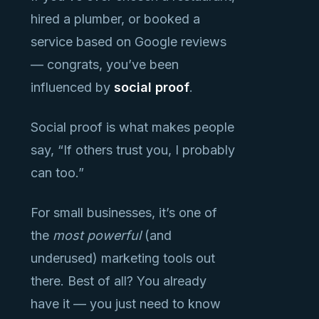
hired a plumber, or booked a
service based on Google reviews
— congrats, you’ve been
influenced by
social proof
.
Social proof is what makes people
say, “If others trust you, I probably
can too.”
For small businesses, it’s one of
the
most powerful
(and
underused) marketing tools out
there. Best of all? You already
have it — you just need to know