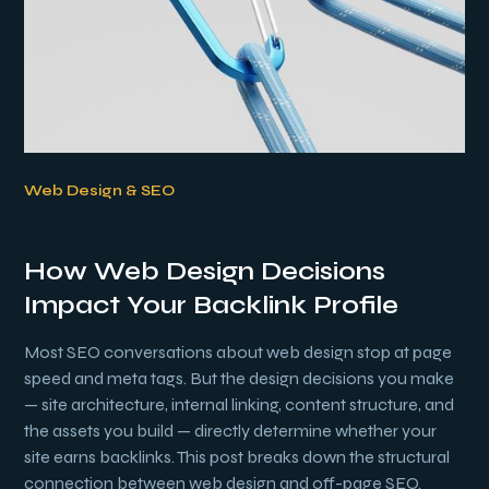
Web Design & SEO
How Web Design Decisions
Impact Your Backlink Profile
Most SEO conversations about web design stop at page
speed and meta tags. But the design decisions you make
— site architecture, internal linking, content structure, and
the assets you build — directly determine whether your
site earns backlinks. This post breaks down the structural
connection between web design and off-page SEO.