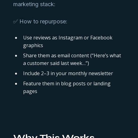
marketing stack:
✅ How to repurpose:
Use reviews as Instagram or Facebook
graphics
Share them as email content (“Here’s what
a customer said last week…”)
Include 2–3 in your monthly newsletter
Feature them in blog posts or landing
pages
Why This Works