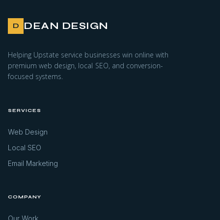
DEAN DESIGN
D
Helping Upstate service businesses win online with
premium web design, local SEO, and conversion-
focused systems.
SERVICES
Web Design
Local SEO
Email Marketing
COMPANY
Our Work