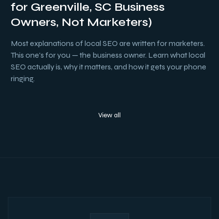
for Greenville, SC Business
Owners, Not Marketers)
Most explanations of local SEO are written for marketers.
This one's for you — the business owner. Learn what local
SEO actually is, why it matters, and how it gets your phone
ringing.
View all