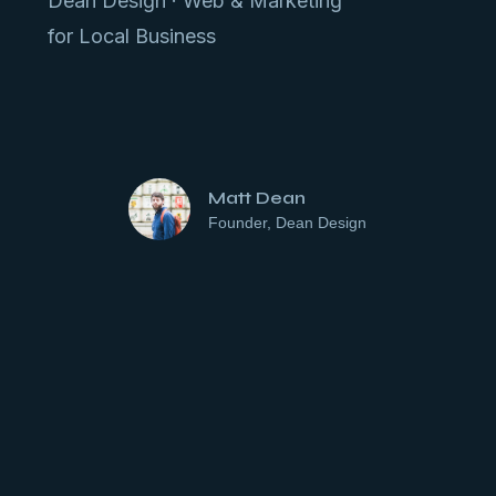
Dean Design · Web & Marketing
for Local Business
Matt Dean
Founder, Dean Design