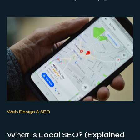
Web Design & SEO
What Is Local SEO? (Explained