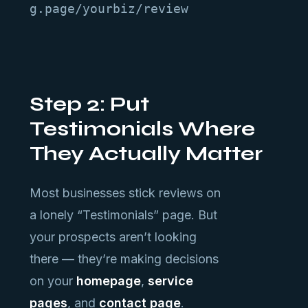
g.page/yourbiz/review
Step 2: Put
Testimonials Where
They Actually Matter
Most businesses stick reviews on
a lonely “Testimonials” page. But
your prospects aren’t looking
there — they’re making decisions
on your
homepage
,
service
pages
, and
contact page
.