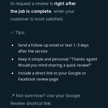
to request a review is
right after
the job is complete
, when your
customer is most satisfied.
✅ Tips:
Send a follow-up email or text 1–3 days
after the service
Keep it simple and personal: “Thanks again!
Would you mind sharing a quick review?”
Include a direct link to your Google or
Facebook review page
📍 Not sure how? Use your Google
Review shortcut link: