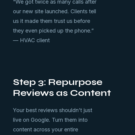
“We got twice as many calls after
our new site launched. Clients tell
us it made them trust us before
they even picked up the phone.”
— HVAC client
Step 3: Repurpose
Reviews as Content
Your best reviews shouldn’t just
live on Google. Turn them into
content across your entire