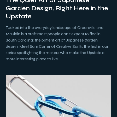
The Quiet Art of Japanese
Garden Design, Right Here in the
Upstate
Tucked into the everyday landscape of Greenville and
Mauldin is a craft most people don't expect to find in
South Carolina: the patient art of Japanese garden
design. Meet Sam Carter of Creative Earth, the first in our
series spotlighting the makers who make the Upstate a
more interesting place to live.