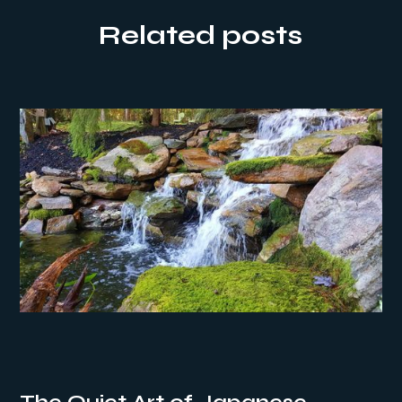
Related posts