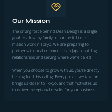
Our Mission
The driving force behind Dean Design is a single
goal: to allow my family to pursue full-time
mission work in Tokyo. We are preparing to
partner with local communities in Japan, building
relationships and serving where we're called.
When you choose to grow with us, you're directly
helping fund this calling. Every project we take on
brings us closer to Tokyo, and that motivates us
to deliver exceptional results for your business.