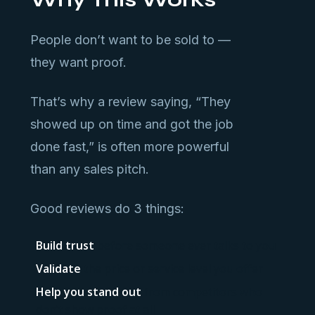
People don’t want to be sold to —
they want proof.
That’s why a review saying, “They
showed up on time and got the job
done fast,” is often more powerful
than any sales pitch.
Good reviews do 3 things:
Build trust
before someone ever talks to you
Validate
the price or service level you offer
Help you stand out
from competitors who
don’t show proof at all