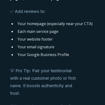
✅ Add reviews to:
Your homepage (especially near your CTA)
Each main service page
Your website footer
Your email signature
Your Google Business Profile
💡 Pro Tip: Pair your testimonial
with a real customer photo or first
name. It boosts authenticity and
trust.