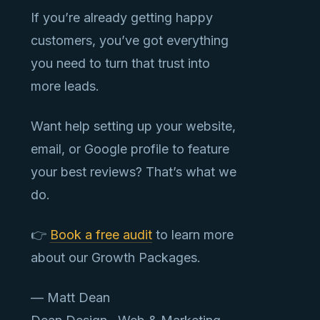
If you’re already getting happy
customers, you’ve got everything
you need to turn that trust into
more leads.
Want help setting up your website,
email, or Google profile to feature
your best reviews? That’s what we
do.
👉
Book a free audit
to learn more
about our Growth Packages.
— Matt Dean