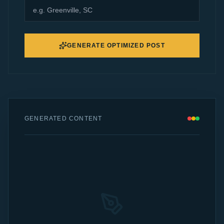
GENERATE OPTIMIZED POST
GENERATED CONTENT