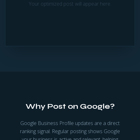
Your optimized post will appear here.
Why Post on Google?
Google Business Profile updates are a direct
ranking signal. Regular posting shows Google
your business is active and relevant, helping