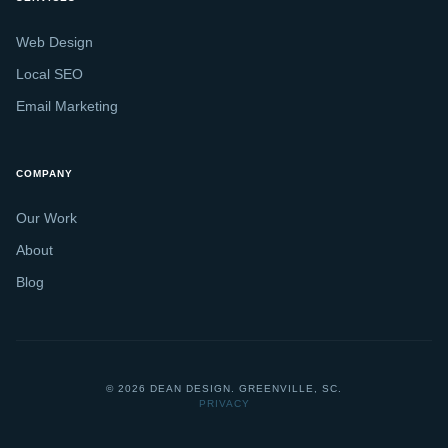
Web Design
Local SEO
Email Marketing
COMPANY
Our Work
About
Blog
© 2026 DEAN DESIGN. GREENVILLE, SC.
PRIVACY