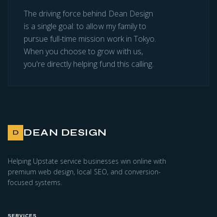
The driving force behind Dean Design
is a single goal: to allow my family to
pursue full-time mission work in Tokyo.
When you choose to grow with us,
you're directly helping fund this calling.
DEAN DESIGN
D
Helping Upstate service businesses win online with
premium web design, local SEO, and conversion-
focused systems.
SERVICES