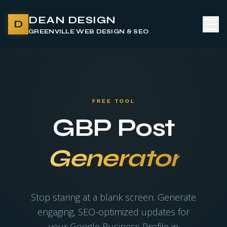
DEAN DESIGN
D
GREENVILLE WEB DESIGN & SEO
FREE TOOL
GBP Post
Generator
Stop staring at a blank screen. Generate
engaging, SEO-optimized updates for
your Google Business Profile in