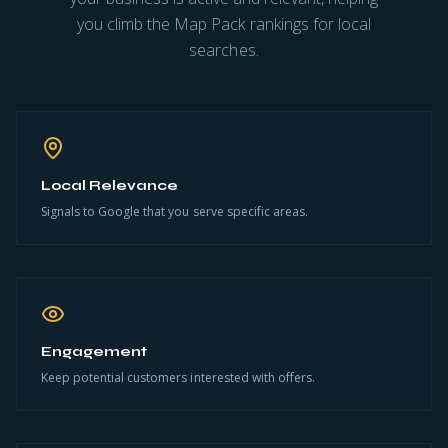
you climb the Map Pack rankings for local
searches.
Local Relevance
Signals to Google that you serve specific areas.
Engagement
Keep potential customers interested with offers.