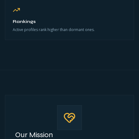
Rankings
Active profiles rank higher than dormant ones.
Our Mission