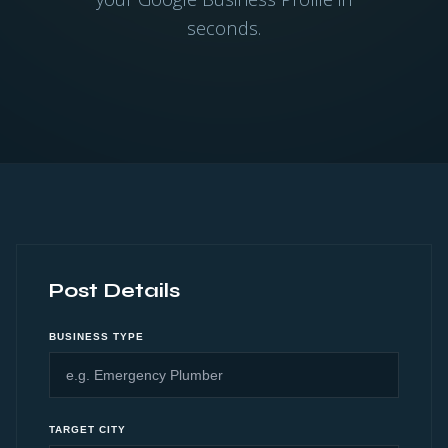
seconds.
Post Details
BUSINESS TYPE
TARGET CITY