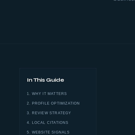
In This Guide
1. WHY IT MATTERS
2. PROFILE OPTIMIZATION
3. REVIEW STRATEGY
4. LOCAL CITATIONS
5. WEBSITE SIGNALS