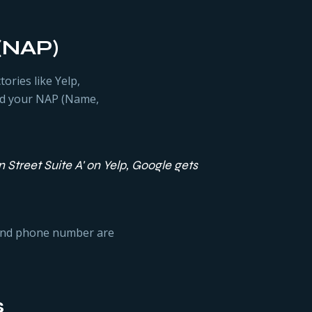
 (NAP)
ories like Yelp,
led your NAP (Name,
n Street Suite A' on Yelp, Google gets
 and phone number are
s