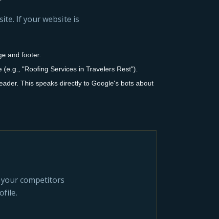
ite. If your website is
e and footer.
e.g., "Roofing Services in Travelers Rest").
ader. This speaks directly to Google's bots about
y your competitors
file.