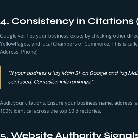
4. Consistency in Citations
Google verifies your business exists by checking other direct
YellowPages, and local Chambers of Commerce. This is cal
Address, Phone).
"If your address is '123 Main St' on Google and '123 Mai
confused. Confusion kills rankings."
Audit your citations. Ensure your business name, address,
100% identical across the top 50 directories.
5. Website Authority Signal