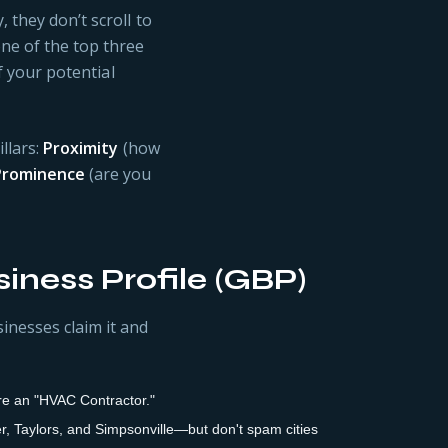
 they don’t scroll to
ne of the top three
of your potential
llars:
Proximity
(how
Prominence
(are you
iness Profile (GBP)
inesses claim it and
 are an "HVAC Contractor."
r, Taylors, and Simpsonville—but don't spam cities