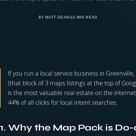
BY MATT DEAN
10 MIN READ
If you run a local service business in Greenville
(that block of 3 maps listings at the top of Goog
is the most valuable real estate on the internet
44% of all clicks for local intent searches.
1. Why the Map Pack is Do-