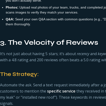
you don't actually serve.
Photos:
Upload real photos of your team, trucks, and completed jobs
scans images to verify they match your services.
Q&A:
Seed your own Q&A section with common questions (e.g., "D
them thoroughly.
3. The Velocity of Reviews
It’s not just about having 5 stars; it’s about
recency
and
keyw
with a 4.8 rating and 200 reviews often beats a 5.0 rating wi
The Strategy:
Automate the ask. Send a text request immediately after a j
customers to mention the
specific service
they received in t
my leak" or "installed new roof"). These keywords in review
signals.