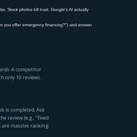
. Stock photos kill trust. Google's AI actually
o you offer emergency financing?") and answer
ords
. A competitor
th only 10 reviews.
ob is completed. Ask
he review (e.g., "fixed
s are massive ranking