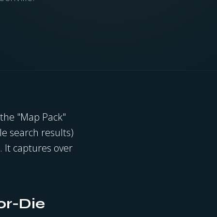
, the "Map Pack"
le search results)
. It captures over
or-Die