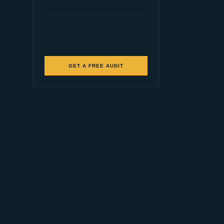
Need help implementing
this?
GET A FREE AUDIT