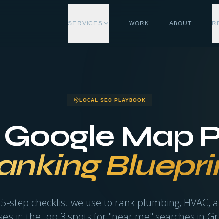
SERVICES
WORK
ABOUT
R
LOCAL SEO PLAYBOOK
 Google Map 
anking Bluepri
 5-step checklist we use to rank plumbing, HVAC, a
es in the top 3 spots for "near me" searches in Gr