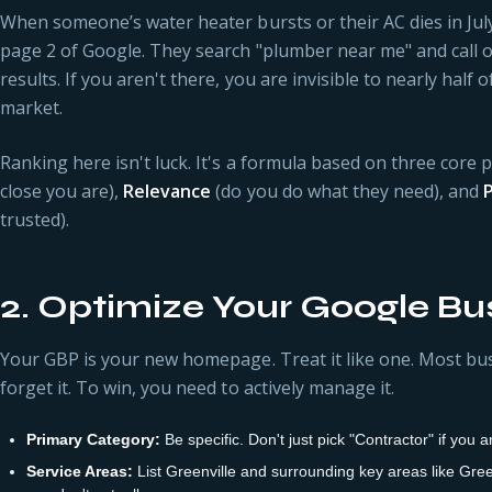
When someone’s water heater bursts or their AC dies in July,
page 2 of Google. They search "plumber near me" and call o
results. If you aren't there, you are invisible to nearly half 
market.
Ranking here isn't luck. It's a formula based on three core pi
close you are),
Relevance
(do you do what they need), and
trusted).
2. Optimize Your Google Bus
Your GBP is your new homepage. Treat it like one. Most bus
forget it. To win, you need to actively manage it.
Primary Category:
Be specific. Don't just pick "Contractor" if you
Service Areas:
List Greenville and surrounding key areas like Gree