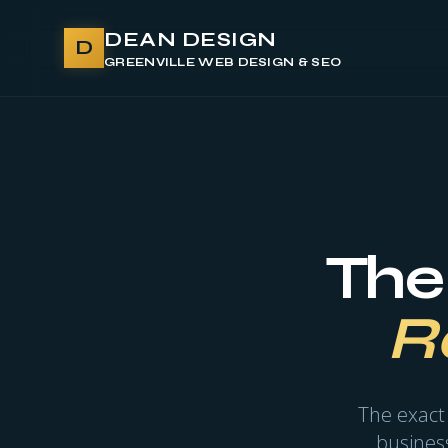
DEAN DESIGN
D
GREENVILLE WEB DESIGN & SEO
The
R
The exact
business