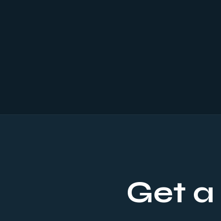
Get a