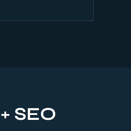
 + SEO