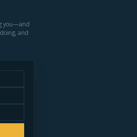
ing you—and
 doing, and