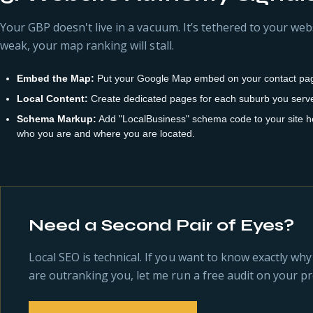
Your GBP doesn't live in a vacuum. It’s tethered to your webs
weak, your map ranking will stall.
Embed the Map:
Put your Google Map embed on your contact pag
Local Content:
Create dedicated pages for each suburb you serve (
Schema Markup:
Add "LocalBusiness" schema code to your site he
who you are and where you are located.
Need a Second Pair of Eyes?
Local SEO is technical. If you want to know exactly wh
are outranking you, let me run a free audit on your pro