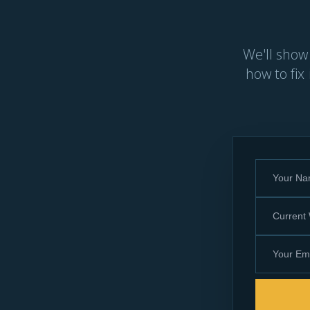
We'll show
how to fix