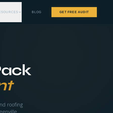
ESOURCES
BLOG
GET FREE AUDIT
Pack
nt
nd roofing
eenville.