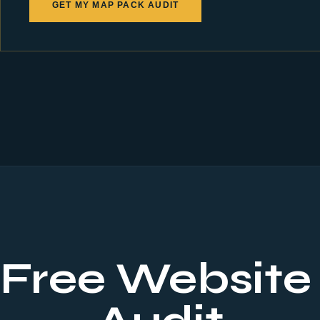
GET MY MAP PACK AUDIT
 Free Website