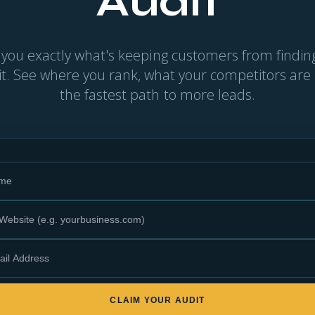
Audit
 you exactly what's keeping customers from find
 it. See where you rank, what your competitors are
the fastest path to more leads.
CLAIM YOUR AUDIT