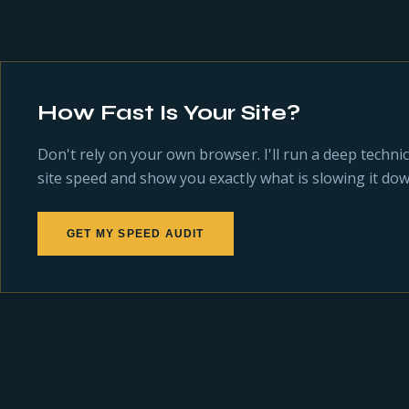
How Fast Is Your Site?
Don't rely on your own browser. I'll run a deep technic
site speed and show you exactly what is slowing it dow
GET MY SPEED AUDIT