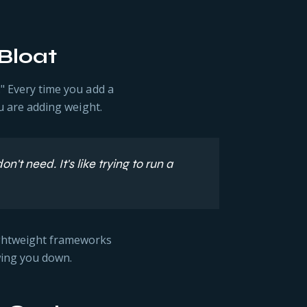
Bloat
." Every time you add a
ou are adding weight.
t need. It's like trying to run a
ightweight frameworks
wing you down.