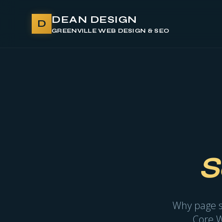
DEAN DESIGN
D
GREENVILLE WEB DESIGN & SEO
S
Why page sp
Core W