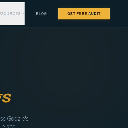
ESOURCES
BLOG
GET FREE AUDIT
s
ass Google's
e site.