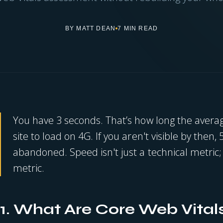
BY MATT DEAN
7 MIN READ
You have 3 seconds. That’s how long the averag
site to load on 4G. If you aren't visible by then, 
abandoned. Speed isn't just a technical metric; 
metric.
1. What Are Core Web Vital