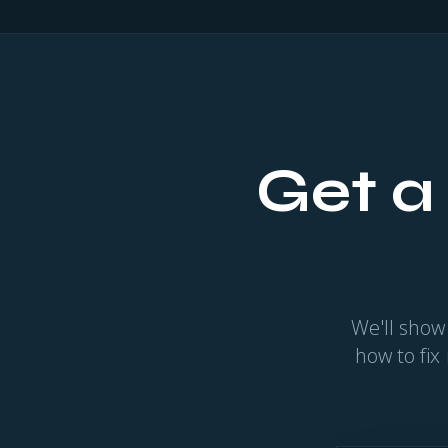
Get a
We'll show
how to fix