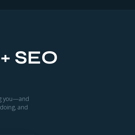
 + SEO
ing you—and
 doing, and