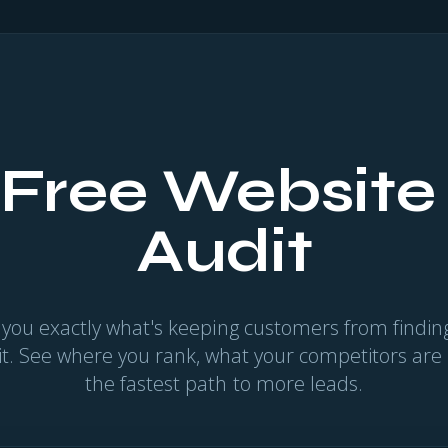
 Free Website
Audit
 you exactly what's keeping customers from find
 it. See where you rank, what your competitors are
the fastest path to more leads.