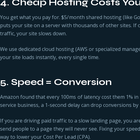
4. Cheap Hosting Costs Yo
You get what you pay for. $5/month shared hosting (like G
puts your site on a server with thousands of other sites. If
traffic, your site slows down.
We use dedicated cloud hosting (AWS or specialized manage
your site loads instantly, every single time.
5. Speed = Conversion
Amazon found that every 100ms of latency cost them 1% in sa
service business, a 1-second delay can drop conversions by
If you are driving paid traffic to a slow landing page, you a
send people to a page they will never see. Fixing your speed
way to lower your Cost Per Lead (CPA).