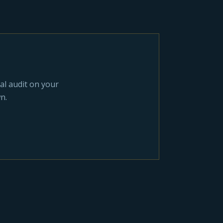
al audit on your
n.