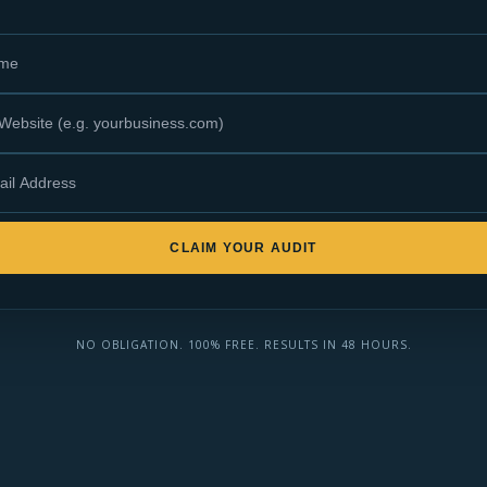
CLAIM YOUR AUDIT
NO OBLIGATION. 100% FREE. RESULTS IN 48 HOURS.