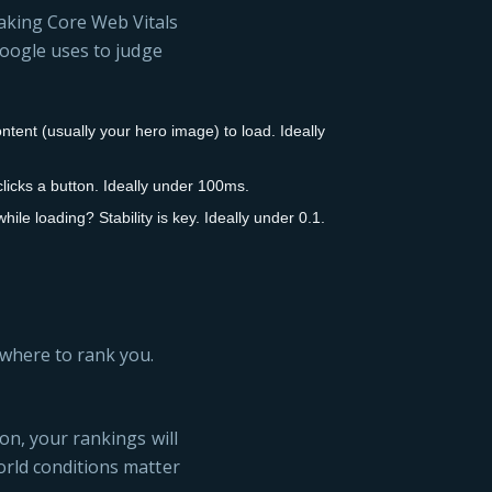
making Core Web Vitals
 Google uses to judge
ntent (usually your hero image) to load. Ideally
icks a button. Ideally under 100ms.
le loading? Stability is key. Ideally under 0.1.
 where to rank you.
ion, your rankings will
orld conditions matter