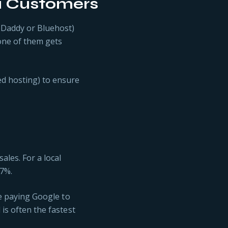
u Customers
oDaddy or Bluehost)
 one of them gets
d hosting) to ensure
les. For a local
 7%.
re paying Google to
 is often the fastest