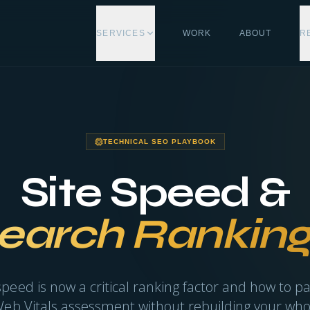
SERVICES
WORK
ABOUT
R
TECHNICAL SEO PLAYBOOK
Site Speed &
earch Ranking
eed is now a critical ranking factor and how to p
eb Vitals assessment without rebuilding your whol