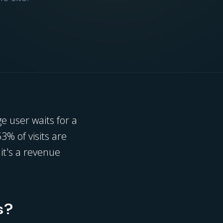
e user waits for a
53% of visits are
it's a revenue
s?