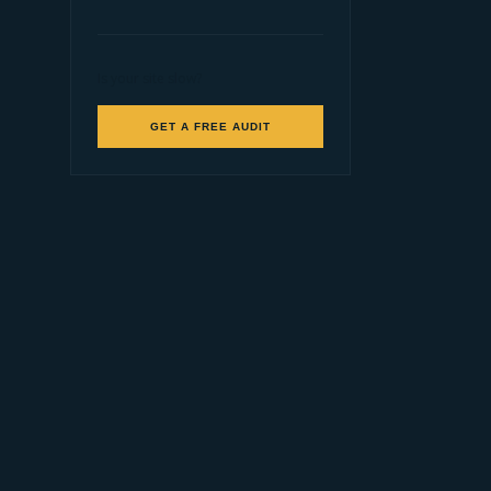
Is your site slow?
GET A FREE AUDIT