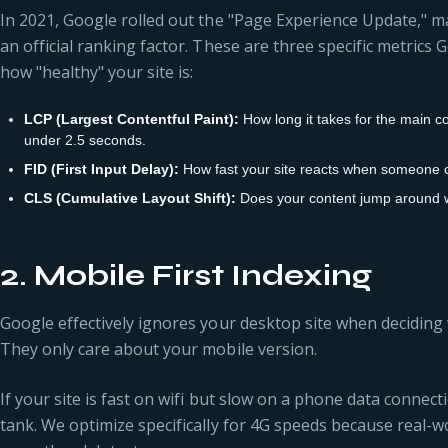
In 2021, Google rolled out the "Page Experience Update," 
an official ranking factor. These are three specific metrics
how "healthy" your site is:
LCP (Largest Contentful Paint):
How long it takes for the main co
under 2.5 seconds.
FID (First Input Delay):
How fast your site reacts when someone cl
CLS (Cumulative Layout Shift):
Does your content jump around whi
2. Mobile First Indexing
Google effectively ignores your desktop site when deciding
They only care about your mobile version.
If your site is fast on wifi but slow on a phone data connect
tank. We optimize specifically for 4G speeds because real-w