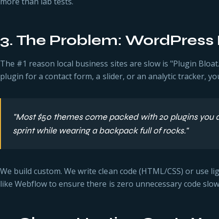
more than lab tests.
3. The Problem: WordPress 
The #1 reason local business sites are slow is "Plugin Bloat
plugin for a contact form, a slider, or an analytic tracker, y
"Most $50 themes come packed with 20 plugins you don'
sprint while wearing a backpack full of rocks."
We build custom. We write clean code (HTML/CSS) or use l
like Webflow to ensure there is zero unnecessary code slo