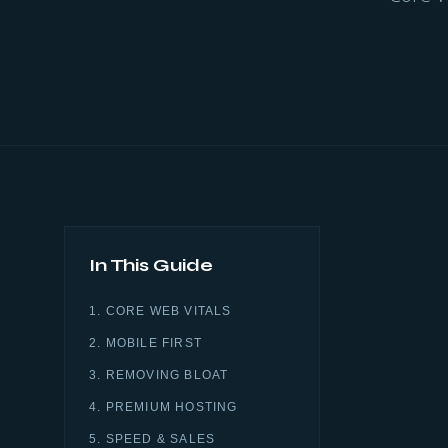
In This Guide
1. CORE WEB VITALS
2. MOBILE FIRST
3. REMOVING BLOAT
4. PREMIUM HOSTING
5. SPEED & SALES