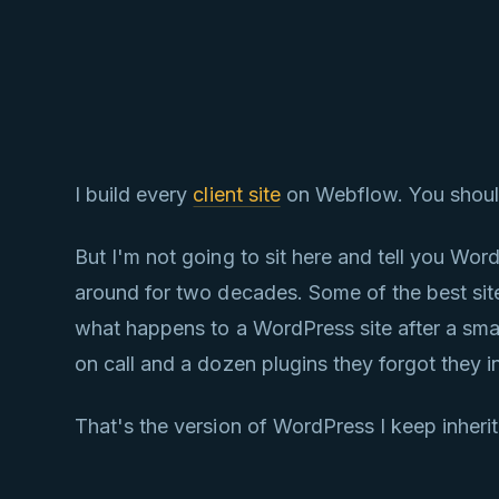
I build every
client site
on Webflow. You should 
But I'm not going to sit here and tell you Wo
around for two decades. Some of the best sites 
what happens to a WordPress site after a sma
on call and a dozen plugins they forgot they in
That's the version of WordPress I keep inheriti