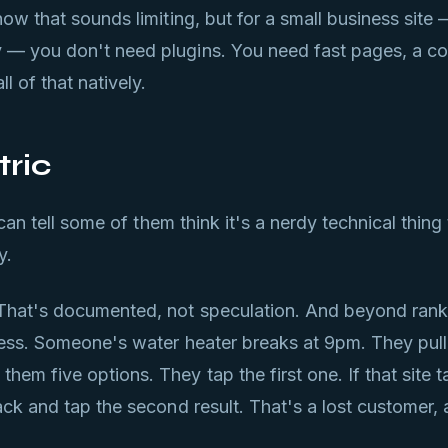
ow that sounds limiting, but for a small business site 
 — you don't need plugins. You need fast pages, a co
l of that natively.
tric
 can tell some of them think it's a nerdy technical thing
y.
That's documented, not speculation. And beyond ranki
ness. Someone's water heater breaks at 9pm. They pull
m five options. They tap the first one. If that site ta
ack and tap the second result. That's a lost customer,