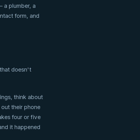
— a plumber, a
ntact form, and
 that doesn't
ngs, think about
 out their phone
kes four or five
 and it happened