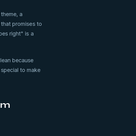
 theme, a
n that promises to
es right" is a
clean because
 special to make
rm