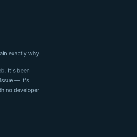
ain exactly why.
b. It's been
issue — it's
ith no developer