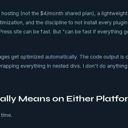
hosting (not the $4/month shared plan), a lightweight
mization, and the discipline to not install every plugi
Press site can be fast. But "can be fast if everything go
es get optimized automatically. The code output is 
apping everything in nested divs. I don't do anything
lly Means on Either Platfo
 time.