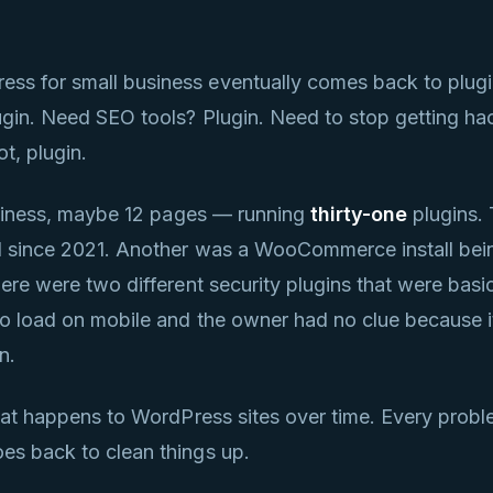
ss for small business eventually comes back to plug
ugin. Need SEO tools? Plugin. Need to stop getting h
ot, plugin.
business, maybe 12 pages — running
thirty-one
plugins. 
ed since 2021. Another was a WooCommerce install bei
ere were two different security plugins that were basic
to load on mobile and the owner had no clue because i
n.
what happens to WordPress sites over time. Every prob
es back to clean things up.