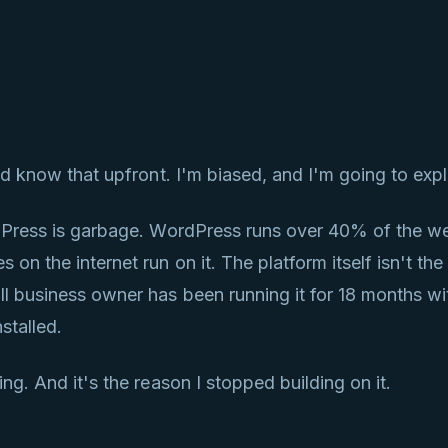
know that upfront. I'm biased, and I'm going to expl
rdPress is garbage. WordPress runs over 40% of the we
on the internet run on it. The platform itself isn't the 
ll business owner has been running it for 18 months w
stalled.
ng. And it's the reason I stopped building on it.