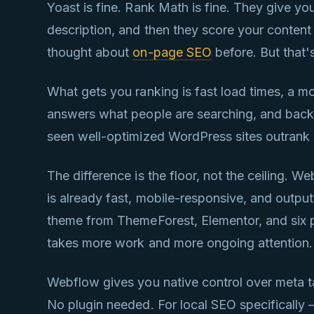
Yoast is fine. Rank Math is fine. They give you
description, and then they score your content w
thought about
on-page SEO
before. But that's
What gets you ranking is fast load times, a mo
answers what people are searching, and backli
seen well-optimized WordPress sites outrank 
The difference is the floor, not the ceiling. W
is already fast, mobile-responsive, and out
theme from ThemeForest, Elementor, and six pl
takes more work and more ongoing attention.
Webflow gives you native control over meta t
No plugin needed. For local SEO specifically