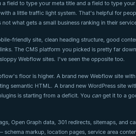
 a field to type your meta title and a field to type you
ith a little traffic light system. That's helpful for pe
 not what gets a small business ranking in their servic
bile-friendly site, clean heading structure, good conten
nks. The CMS platform you picked is pretty far down t
sloppy Webflow sites. I've seen the opposite too.
ebflow's floor is higher. A brand new Webflow site with
putting semantic HTML. A brand new WordPress site wi
ugins is starting from a deficit. You
can
get it to a go
ags, Open Graph data, 301 redirects, sitemaps, and c
 — schema markup, location pages, service area conte