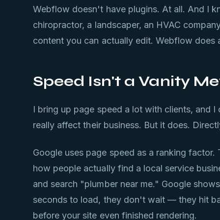
Webflow doesn't have plugins. At all. And I kn
chiropractor, a landscaper, an HVAC company
content you can actually edit. Webflow does al
Speed Isn't a Vanity Me
I bring up page speed a lot with clients, and I
really affect their business. But it does. Directl
Google uses page speed as a ranking factor. 
how people actually find a local service busi
and search "plumber near me." Google shows the
seconds to load, they don't wait — they hit b
before your site even finished rendering.