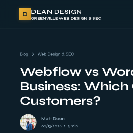
DEAN DESIGN
D
GREENVILLE WEB DESIGN & SEO
Blog
Web Design & SEO
Webflow vs Word
Business: Which 
Customers?
Matt Dean
02/13/2026
•
5 min