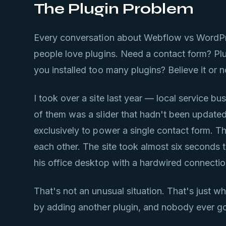
The Plugin Problem
Every conversation about Webflow vs WordPre
people love plugins. Need a contact form? Pl
you installed too many plugins? Believe it or n
I took over a site last year — local service 
of them was a slider that hadn't been updat
exclusively to power a single contact form. Th
each other. The site took almost six seconds 
his office desktop with a hardwired connectio
That's not an unusual situation. That's just 
by adding another plugin, and nobody ever go