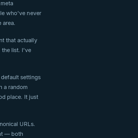
r meta
ople who've never
e area.
t that actually
he list. I've
 default settings
th a random
od place. It just
anonical URLs.
nt — both