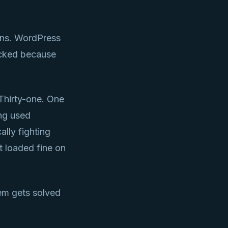
ins. WordPress
acked because
Thirty-one. One
ng used
ally fighting
t loaded fine on
lem gets solved