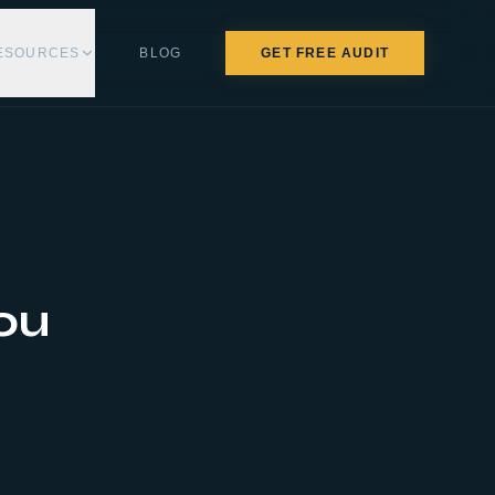
ESOURCES
BLOG
GET FREE AUDIT
ou