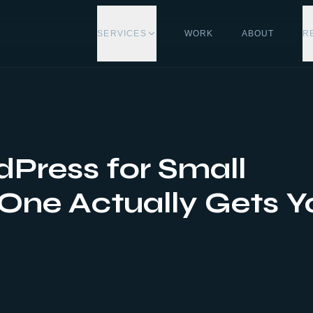
SERVICES
WORK
ABOUT
R
Press for Small
One Actually Gets Y