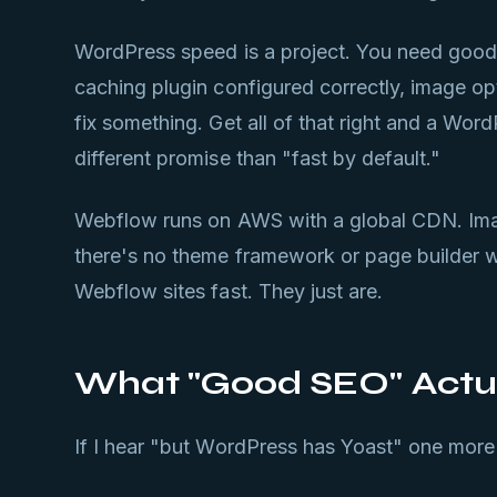
WordPress speed is a project. You need good 
caching plugin configured correctly, image opti
fix something. Get all of that right and a Word
different promise than "fast by default."
Webflow runs on AWS with a global CDN. Imag
there's no theme framework or page builder wr
Webflow sites fast. They just are.
What "Good SEO" Actua
If I hear "but WordPress has Yoast" one more